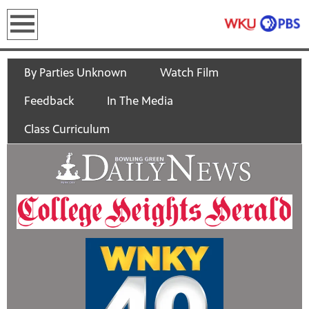
earch
By Parties Unknown
Watch Film
Feedback
In The Media
Class Curriculum